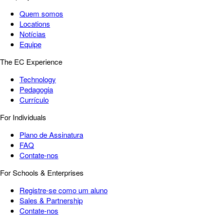
Quem somos
Locations
Notícias
Equipe
The EC Experience
Technology
Pedagogia
Currículo
For Individuals
Plano de Assinatura
FAQ
Contate-nos
For Schools & Enterprises
Registre-se como um aluno
Sales & Partnership
Contate-nos