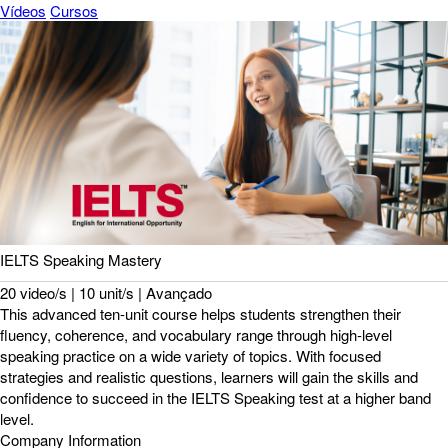
Vídeos
Cursos
IELTS Speaking Mastery
20 video/s | 10 unit/s | Avançado
This advanced ten-unit course helps students strengthen their
fluency, coherence, and vocabulary range through high-level
speaking practice on a wide variety of topics. With focused
strategies and realistic questions, learners will gain the skills and
confidence to succeed in the IELTS Speaking test at a higher band
level.
Company Information