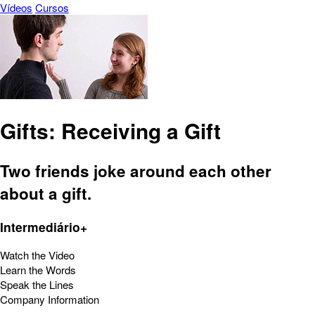
Vídeos
Cursos
Gifts: Receiving a Gift
Two friends joke around each other
about a gift.
Intermediário+
Watch the Video
Learn the Words
Speak the Lines
Company Information