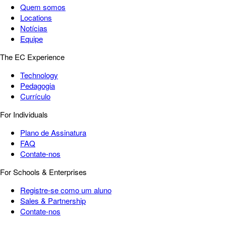
Quem somos
Locations
Notícias
Equipe
The EC Experience
Technology
Pedagogia
Currículo
For Individuals
Plano de Assinatura
FAQ
Contate-nos
For Schools & Enterprises
Registre-se como um aluno
Sales & Partnership
Contate-nos