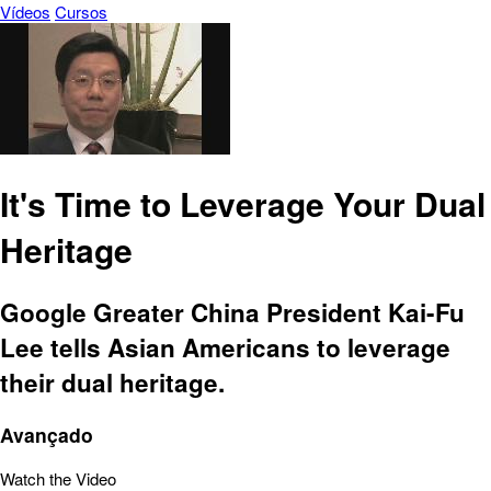
Vídeos
Cursos
It's Time to Leverage Your Dual
Heritage
Google Greater China President Kai-Fu
Lee tells Asian Americans to leverage
their dual heritage.
Avançado
Watch the Video