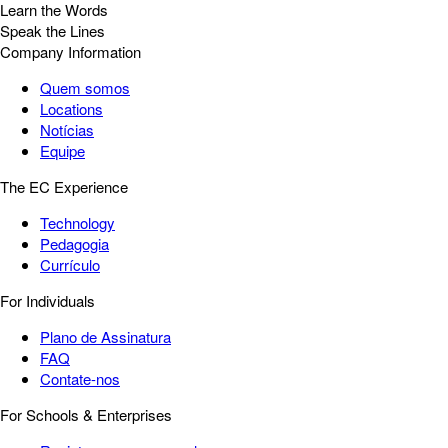
Learn the Words
Speak the Lines
Company Information
Quem somos
Locations
Notícias
Equipe
The EC Experience
Technology
Pedagogia
Currículo
For Individuals
Plano de Assinatura
FAQ
Contate-nos
For Schools & Enterprises