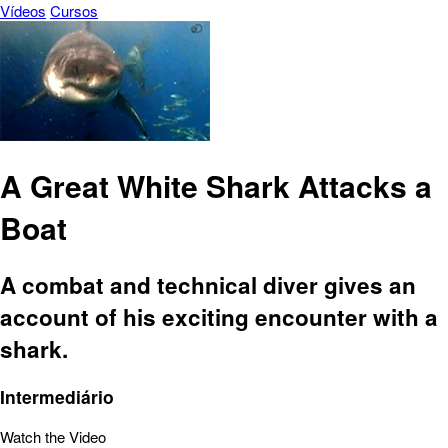
Vídeos
Cursos
A Great White Shark Attacks a
Boat
A combat and technical diver gives an
account of his exciting encounter with a
shark.
Intermediário
Watch the Video