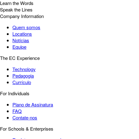
Learn the Words
Speak the Lines
Company Information
Quem somos
Locations
Notícias
Equipe
The EC Experience
Technology
Pedagogia
Currículo
For Individuals
Plano de Assinatura
FAQ
Contate-nos
For Schools & Enterprises