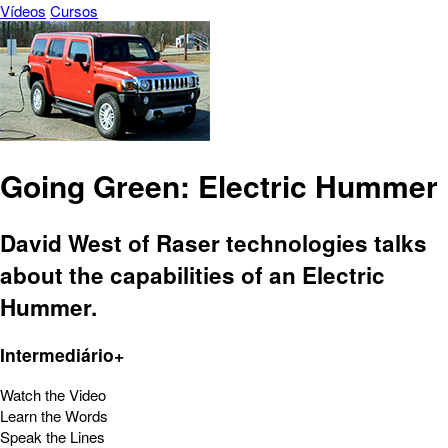
Vídeos
Cursos
Going Green: Electric Hummer
David West of Raser technologies talks
about the capabilities of an Electric
Hummer.
Intermediário+
Watch the Video
Learn the Words
Speak the Lines