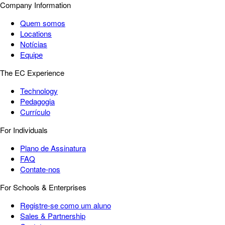
Company Information
Quem somos
Locations
Notícias
Equipe
The EC Experience
Technology
Pedagogia
Currículo
For Individuals
Plano de Assinatura
FAQ
Contate-nos
For Schools & Enterprises
Registre-se como um aluno
Sales & Partnership