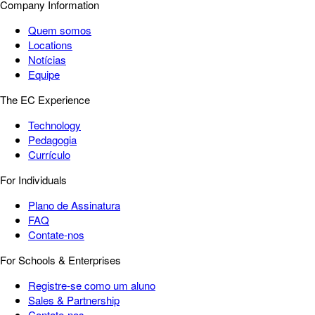
Company Information
Quem somos
Locations
Notícias
Equipe
The EC Experience
Technology
Pedagogia
Currículo
For Individuals
Plano de Assinatura
FAQ
Contate-nos
For Schools & Enterprises
Registre-se como um aluno
Sales & Partnership
Contate-nos