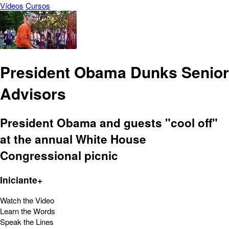
Vídeos
Cursos
President Obama Dunks Senior
Advisors
President Obama and guests "cool off"
at the annual White House
Congressional picnic
Iniciante+
Watch the Video
Learn the Words
Speak the Lines