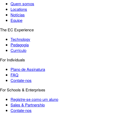
Quem somos
Locations
Notícias
Equipe
The EC Experience
Technology
Pedagogia
Currículo
For Individuals
Plano de Assinatura
FAQ
Contate-nos
For Schools & Enterprises
Registre-se como um aluno
Sales & Partnership
Contate-nos