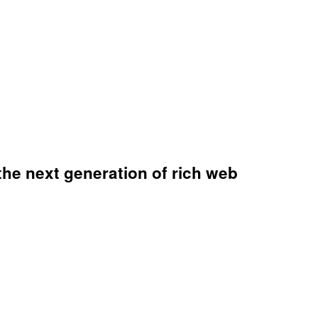
the next generation of rich web