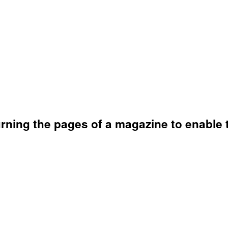
rning the pages of a magazine to enable 