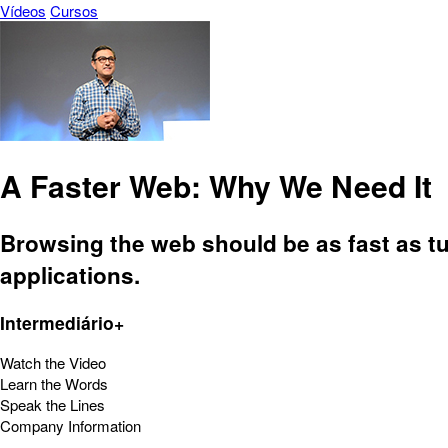
Vídeos
Cursos
A Faster Web: Why We Need It
Browsing the web should be as fast as tu
applications.
Intermediário+
Watch the Video
Learn the Words
Speak the Lines
Company Information