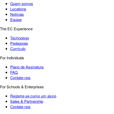
Quem somos
Locations
Notícias
Equipe
The EC Experience
Technology
Pedagogia
Currículo
For Individuals
Plano de Assinatura
FAQ
Contate-nos
For Schools & Enterprises
Registre-se como um aluno
Sales & Partnership
Contate-nos