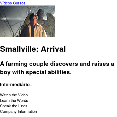
Vídeos
Cursos
Smallville: Arrival
A farming couple discovers and raises a
boy with special abilities.
Intermediário+
Watch the Video
Learn the Words
Speak the Lines
Company Information