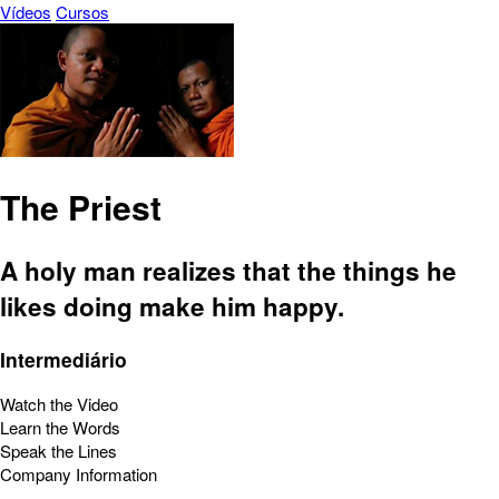
Vídeos
Cursos
The Priest
A holy man realizes that the things he
likes doing make him happy.
Intermediário
Watch the Video
Learn the Words
Speak the Lines
Company Information