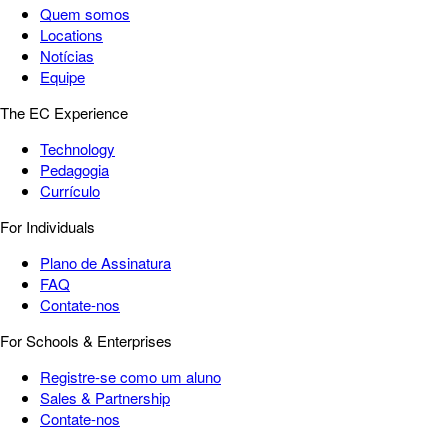
Quem somos
Locations
Notícias
Equipe
The EC Experience
Technology
Pedagogia
Currículo
For Individuals
Plano de Assinatura
FAQ
Contate-nos
For Schools & Enterprises
Registre-se como um aluno
Sales & Partnership
Contate-nos