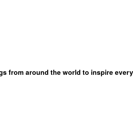
s from around the world to inspire every