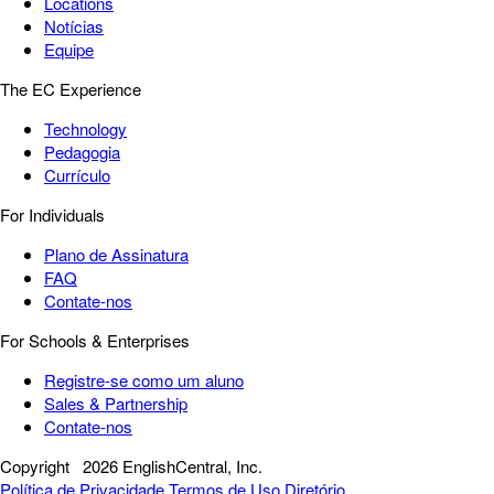
Locations
Notícias
Equipe
The EC Experience
Technology
Pedagogia
Currículo
For Individuals
Plano de Assinatura
FAQ
Contate-nos
For Schools & Enterprises
Registre-se como um aluno
Sales & Partnership
Contate-nos
Copyright
2026 EnglishCentral, Inc.
Política de Privacidade
Termos de Uso
Diretório