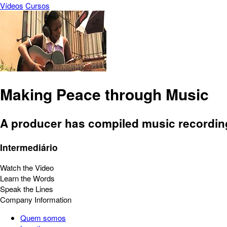
Vídeos
Cursos
Making Peace through Music
A producer has compiled music recording
Intermediário
Watch the Video
Learn the Words
Speak the Lines
Company Information
Quem somos