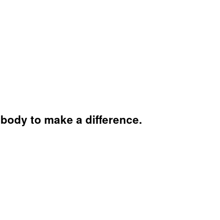
body to make a difference.