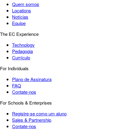
Quem somos
Locations
Notícias
Equipe
The EC Experience
Technology
Pedagogia
Currículo
For Individuals
Plano de Assinatura
FAQ
Contate-nos
For Schools & Enterprises
Registre-se como um aluno
Sales & Partnership
Contate-nos