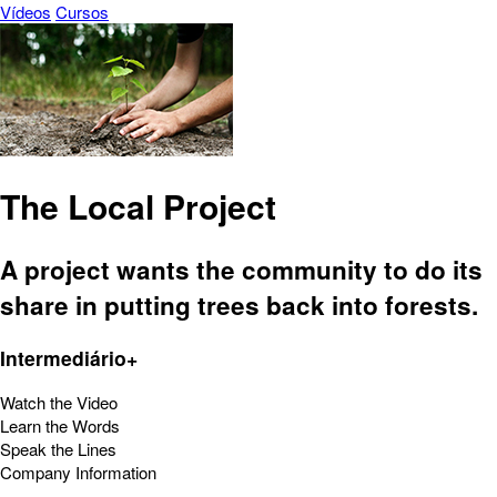
Vídeos
Cursos
The Local Project
A project wants the community to do its
share in putting trees back into forests.
Intermediário+
Watch the Video
Learn the Words
Speak the Lines
Company Information