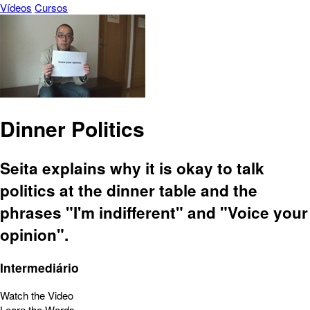
Vídeos
Cursos
Dinner Politics
Seita explains why it is okay to talk
politics at the dinner table and the
phrases "I'm indifferent" and "Voice your
opinion".
Intermediário
Watch the Video
Learn the Words