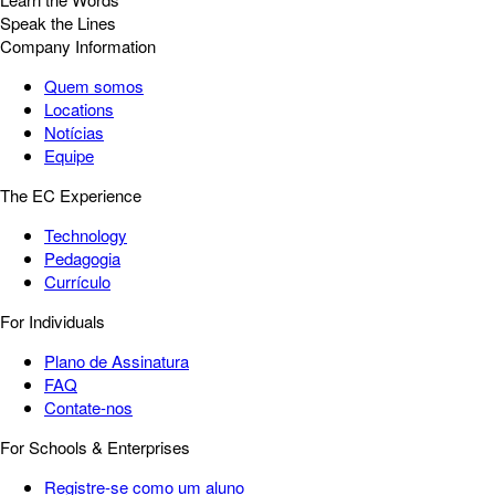
Speak the Lines
Company Information
Quem somos
Locations
Notícias
Equipe
The EC Experience
Technology
Pedagogia
Currículo
For Individuals
Plano de Assinatura
FAQ
Contate-nos
For Schools & Enterprises
Registre-se como um aluno