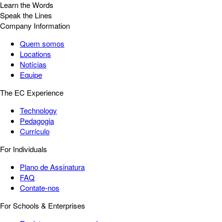
Learn the Words
Speak the Lines
Company Information
Quem somos
Locations
Notícias
Equipe
The EC Experience
Technology
Pedagogia
Currículo
For Individuals
Plano de Assinatura
FAQ
Contate-nos
For Schools & Enterprises