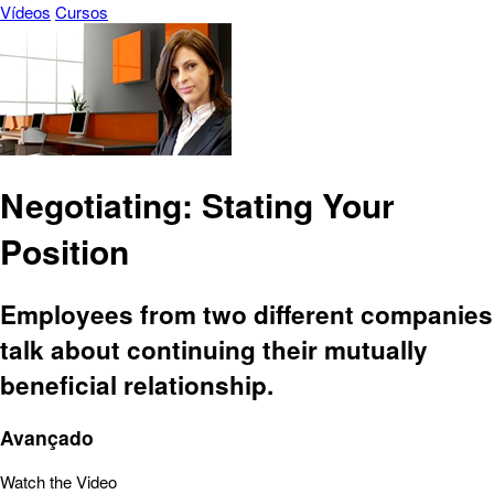
Vídeos
Cursos
Negotiating: Stating Your
Position
Employees from two different companies
talk about continuing their mutually
beneficial relationship.
Avançado
Watch the Video