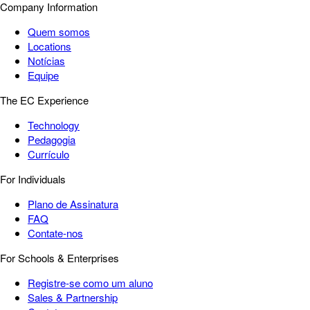
Company Information
Quem somos
Locations
Notícias
Equipe
The EC Experience
Technology
Pedagogia
Currículo
For Individuals
Plano de Assinatura
FAQ
Contate-nos
For Schools & Enterprises
Registre-se como um aluno
Sales & Partnership