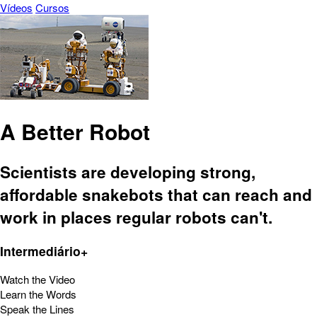
Vídeos
Cursos
A Better Robot
Scientists are developing strong,
affordable snakebots that can reach and
work in places regular robots can't.
Intermediário+
Watch the Video
Learn the Words
Speak the Lines