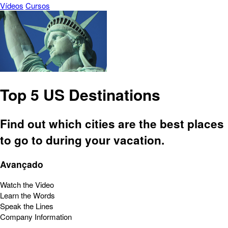
Vídeos
Cursos
Top 5 US Destinations
Find out which cities are the best places
to go to during your vacation.
Avançado
Watch the Video
Learn the Words
Speak the Lines
Company Information