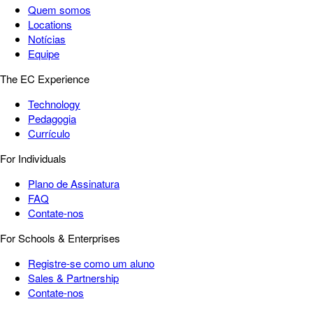
Quem somos
Locations
Notícias
Equipe
The EC Experience
Technology
Pedagogia
Currículo
For Individuals
Plano de Assinatura
FAQ
Contate-nos
For Schools & Enterprises
Registre-se como um aluno
Sales & Partnership
Contate-nos