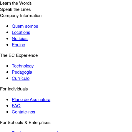
Learn the Words
Speak the Lines
Company Information
Quem somos
Locations
Notícias
Equipe
The EC Experience
Technology
Pedagogia
Currículo
For Individuals
Plano de Assinatura
FAQ
Contate-nos
For Schools & Enterprises