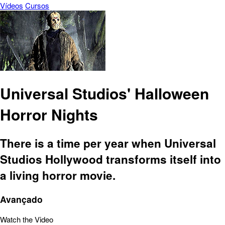
Vídeos
Cursos
Universal Studios' Halloween
Horror Nights
There is a time per year when Universal
Studios Hollywood transforms itself into
a living horror movie.
Avançado
Watch the Video