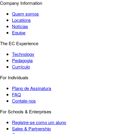
Company Information
Quem somos
Locations
Notícias
Equipe
The EC Experience
Technology
Pedagogia
Currículo
For Individuals
Plano de Assinatura
FAQ
Contate-nos
For Schools & Enterprises
Registre-se como um aluno
Sales & Partnership