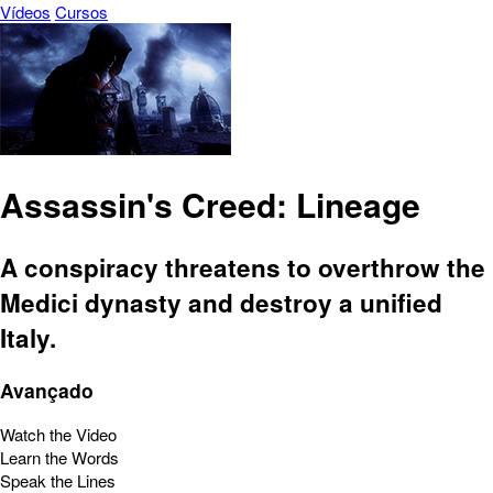
Vídeos
Cursos
Assassin's Creed: Lineage
A conspiracy threatens to overthrow the
Medici dynasty and destroy a unified
Italy.
Avançado
Watch the Video
Learn the Words
Speak the Lines