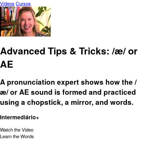
Vídeos
Cursos
Advanced Tips & Tricks: /æ/ or
AE
A pronunciation expert shows how the /
æ/ or AE sound is formed and practiced
using a chopstick, a mirror, and words.
Intermediário+
Watch the Video
Learn the Words