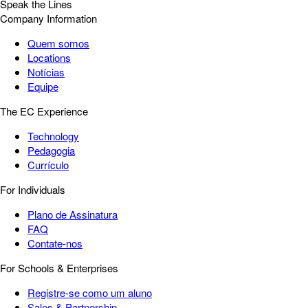
Speak the Lines
Company Information
Quem somos
Locations
Notícias
Equipe
The EC Experience
Technology
Pedagogia
Currículo
For Individuals
Plano de Assinatura
FAQ
Contate-nos
For Schools & Enterprises
Registre-se como um aluno
Sales & Partnership