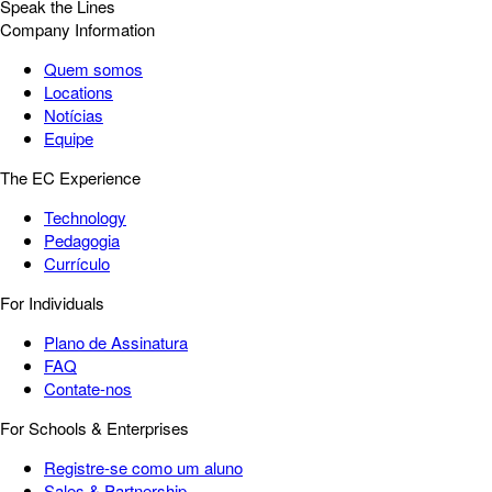
Speak the Lines
Company Information
Quem somos
Locations
Notícias
Equipe
The EC Experience
Technology
Pedagogia
Currículo
For Individuals
Plano de Assinatura
FAQ
Contate-nos
For Schools & Enterprises
Registre-se como um aluno
Sales & Partnership