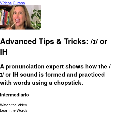
Vídeos
Cursos
Advanced Tips & Tricks: /ɪ/ or
IH
A pronunciation expert shows how the /
ɪ/ or IH sound is formed and practiced
with words using a chopstick.
Intermediário
Watch the Video
Learn the Words