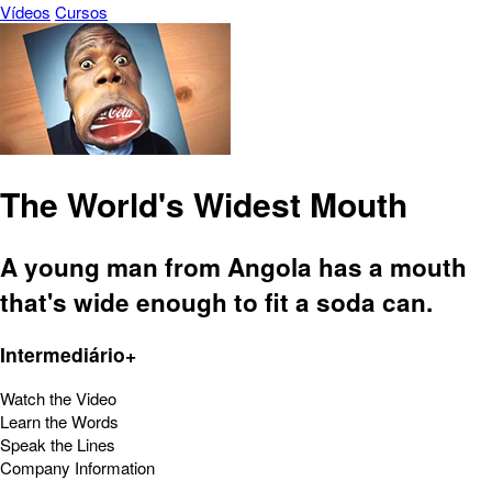
Vídeos
Cursos
The World's Widest Mouth
A young man from Angola has a mouth
that's wide enough to fit a soda can.
Intermediário+
Watch the Video
Learn the Words
Speak the Lines
Company Information