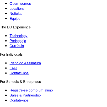
Quem somos
Locations
Notícias
Equipe
The EC Experience
Technology
Pedagogia
Currículo
For Individuals
Plano de Assinatura
FAQ
Contate-nos
For Schools & Enterprises
Registre-se como um aluno
Sales & Partnership
Contate-nos