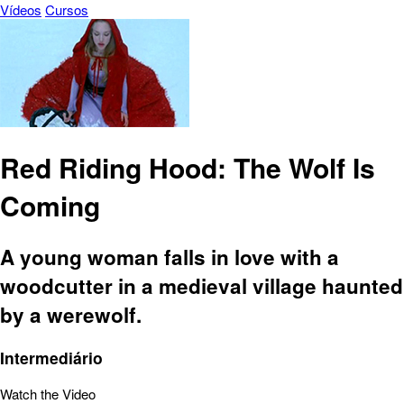
Vídeos
Cursos
Red Riding Hood: The Wolf Is
Coming
A young woman falls in love with a
woodcutter in a medieval village haunted
by a werewolf.
Intermediário
Watch the Video