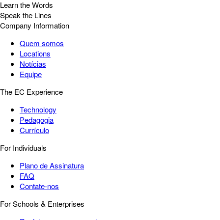
Learn the Words
Speak the Lines
Company Information
Quem somos
Locations
Notícias
Equipe
The EC Experience
Technology
Pedagogia
Currículo
For Individuals
Plano de Assinatura
FAQ
Contate-nos
For Schools & Enterprises