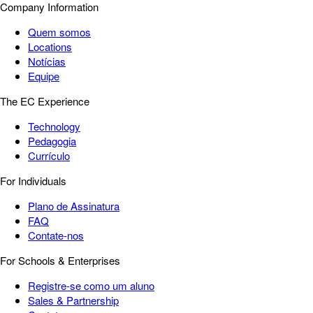
Company Information
Quem somos
Locations
Notícias
Equipe
The EC Experience
Technology
Pedagogia
Currículo
For Individuals
Plano de Assinatura
FAQ
Contate-nos
For Schools & Enterprises
Registre-se como um aluno
Sales & Partnership