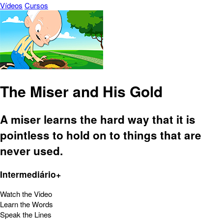
Vídeos
Cursos
The Miser and His Gold
A miser learns the hard way that it is
pointless to hold on to things that are
never used.
Intermediário+
Watch the Video
Learn the Words
Speak the Lines