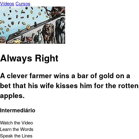
Vídeos
Cursos
Always Right
A clever farmer wins a bar of gold on a
bet that his wife kisses him for the rotten
apples.
Intermediário
Watch the Video
Learn the Words
Speak the Lines