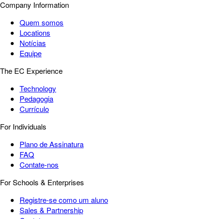
Company Information
Quem somos
Locations
Notícias
Equipe
The EC Experience
Technology
Pedagogia
Currículo
For Individuals
Plano de Assinatura
FAQ
Contate-nos
For Schools & Enterprises
Registre-se como um aluno
Sales & Partnership