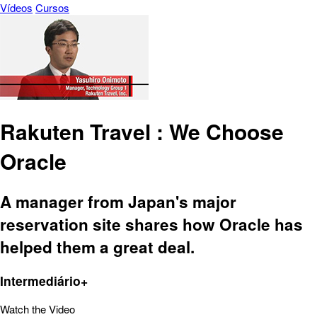
Vídeos
Cursos
Rakuten Travel : We Choose
Oracle
A manager from Japan's major
reservation site shares how Oracle has
helped them a great deal.
Intermediário+
Watch the Video