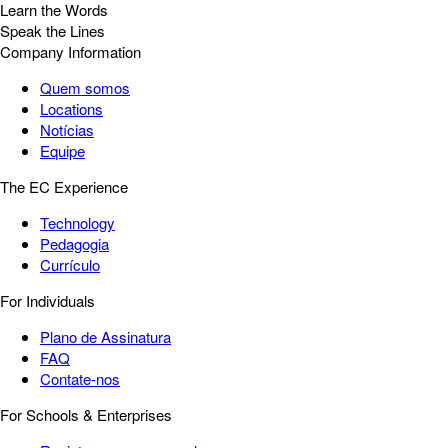
Learn the Words
Speak the Lines
Company Information
Quem somos
Locations
Notícias
Equipe
The EC Experience
Technology
Pedagogia
Currículo
For Individuals
Plano de Assinatura
FAQ
Contate-nos
For Schools & Enterprises