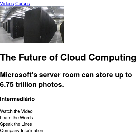
Vídeos
Cursos
The Future of Cloud Computing
Microsoft's server room can store up to
6.75 trillion photos.
Intermediário
Watch the Video
Learn the Words
Speak the Lines
Company Information