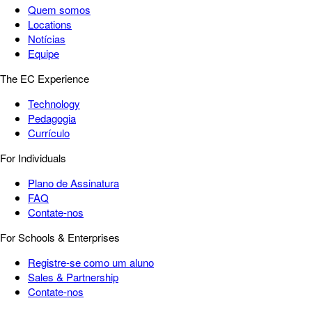
Quem somos
Locations
Notícias
Equipe
The EC Experience
Technology
Pedagogia
Currículo
For Individuals
Plano de Assinatura
FAQ
Contate-nos
For Schools & Enterprises
Registre-se como um aluno
Sales & Partnership
Contate-nos