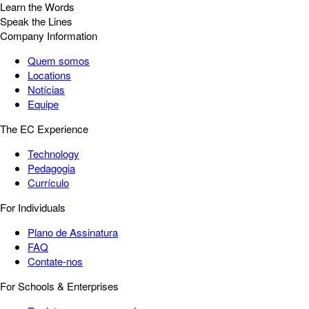
Learn the Words
Speak the Lines
Company Information
Quem somos
Locations
Notícias
Equipe
The EC Experience
Technology
Pedagogia
Currículo
For Individuals
Plano de Assinatura
FAQ
Contate-nos
For Schools & Enterprises