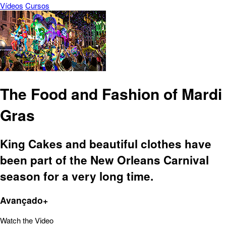
Vídeos
Cursos
The Food and Fashion of Mardi
Gras
King Cakes and beautiful clothes have
been part of the New Orleans Carnival
season for a very long time.
Avançado+
Watch the Video