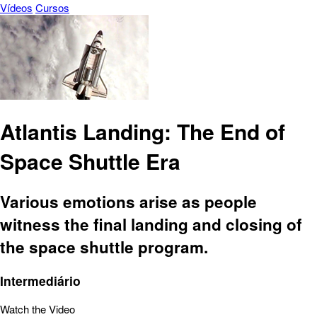
Vídeos
Cursos
Atlantis Landing: The End of
Space Shuttle Era
Various emotions arise as people
witness the final landing and closing of
the space shuttle program.
Intermediário
Watch the Video