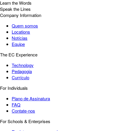
Learn the Words
Speak the Lines
Company Information
Quem somos
Locations
Notícias
Equipe
The EC Experience
Technology
Pedagogia
Currículo
For Individuals
Plano de Assinatura
FAQ
Contate-nos
For Schools & Enterprises