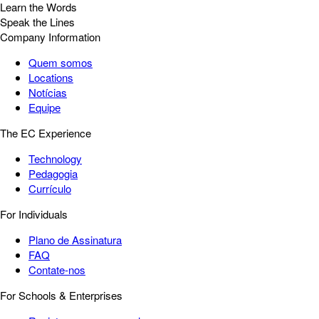
Learn the Words
Speak the Lines
Company Information
Quem somos
Locations
Notícias
Equipe
The EC Experience
Technology
Pedagogia
Currículo
For Individuals
Plano de Assinatura
FAQ
Contate-nos
For Schools & Enterprises