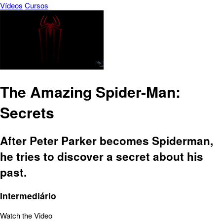
Vídeos
Cursos
The Amazing Spider-Man:
Secrets
After Peter Parker becomes Spiderman,
he tries to discover a secret about his
past.
Intermediário
Watch the Video