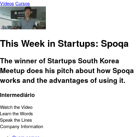
Vídeos
Cursos
This Week in Startups: Spoqa
The winner of Startups South Korea
Meetup does his pitch about how Spoqa
works and the advantages of using it.
Intermediário
Watch the Video
Learn the Words
Speak the Lines
Company Information