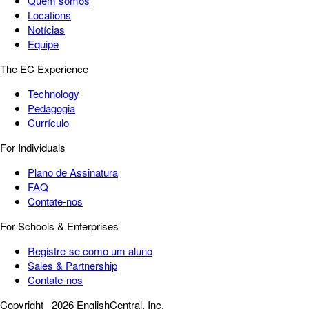
Quem somos
Locations
Notícias
Equipe
The EC Experience
Technology
Pedagogia
Currículo
For Individuals
Plano de Assinatura
FAQ
Contate-nos
For Schools & Enterprises
Registre-se como um aluno
Sales & Partnership
Contate-nos
Copyright
2026 EnglishCentral, Inc.