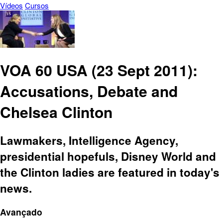
Vídeos
Cursos
VOA 60 USA (23 Sept 2011):
Accusations, Debate and
Chelsea Clinton
Lawmakers, Intelligence Agency,
presidential hopefuls, Disney World and
the Clinton ladies are featured in today's
news.
Avançado