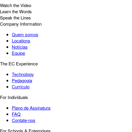
Watch the Video
Learn the Words
Speak the Lines
Company Information
Quem somos
Locations
Notícias
Equipe
The EC Experience
Technology
Pedagogia
Currículo
For Individuals
Plano de Assinatura
FAQ
Contate-nos
For Schools & Enterprises