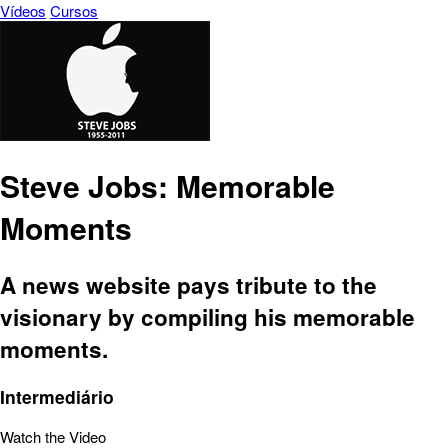
Vídeos
Cursos
Steve Jobs: Memorable
Moments
A news website pays tribute to the
visionary by compiling his memorable
moments.
Intermediário
Watch the Video