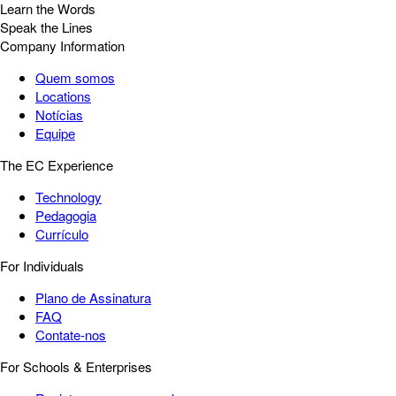
Learn the Words
Speak the Lines
Company Information
Quem somos
Locations
Notícias
Equipe
The EC Experience
Technology
Pedagogia
Currículo
For Individuals
Plano de Assinatura
FAQ
Contate-nos
For Schools & Enterprises