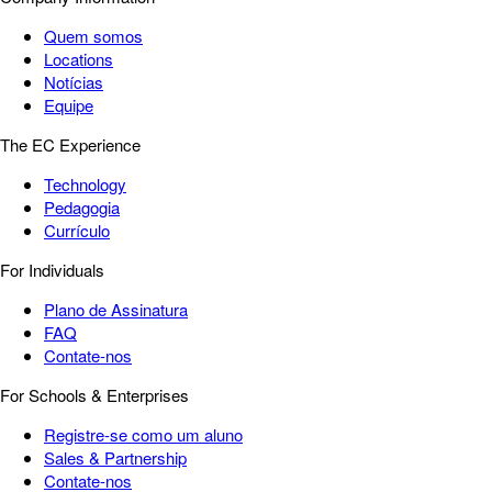
Quem somos
Locations
Notícias
Equipe
The EC Experience
Technology
Pedagogia
Currículo
For Individuals
Plano de Assinatura
FAQ
Contate-nos
For Schools & Enterprises
Registre-se como um aluno
Sales & Partnership
Contate-nos