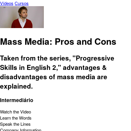
Vídeos
Cursos
Mass Media: Pros and Cons
Taken from the series, "Progressive
Skills in English 2," advantages &
disadvantages of mass media are
explained.
Intermediário
Watch the Video
Learn the Words
Speak the Lines
Company Information