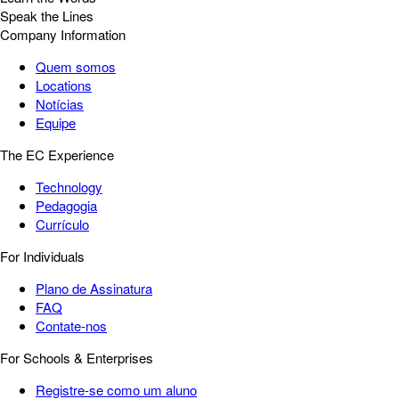
Speak the Lines
Company Information
Quem somos
Locations
Notícias
Equipe
The EC Experience
Technology
Pedagogia
Currículo
For Individuals
Plano de Assinatura
FAQ
Contate-nos
For Schools & Enterprises
Registre-se como um aluno