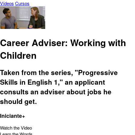
Vídeos
Cursos
Career Adviser: Working with
Children
Taken from the series, "Progressive
Skills in English 1," an applicant
consults an adviser about jobs he
should get.
Iniciante+
Watch the Video
Learn the Words