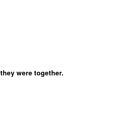
 they were together.