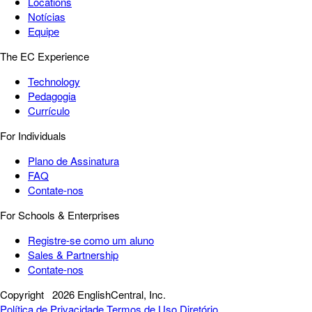
Locations
Notícias
Equipe
The EC Experience
Technology
Pedagogia
Currículo
For Individuals
Plano de Assinatura
FAQ
Contate-nos
For Schools & Enterprises
Registre-se como um aluno
Sales & Partnership
Contate-nos
Copyright
2026 EnglishCentral, Inc.
Política de Privacidade
Termos de Uso
Diretório