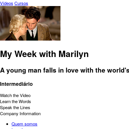
Vídeos
Cursos
My Week with Marilyn
A young man falls in love with the world
Intermediário
Watch the Video
Learn the Words
Speak the Lines
Company Information
Quem somos