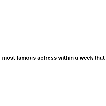
's most famous actress within a week that