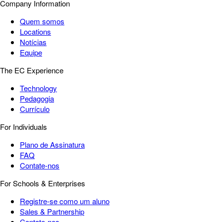
Company Information
Quem somos
Locations
Notícias
Equipe
The EC Experience
Technology
Pedagogia
Currículo
For Individuals
Plano de Assinatura
FAQ
Contate-nos
For Schools & Enterprises
Registre-se como um aluno
Sales & Partnership
Contate-nos