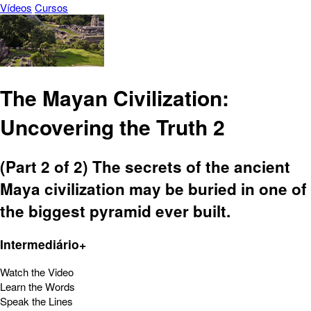
Vídeos
Cursos
The Mayan Civilization:
Uncovering the Truth 2
(Part 2 of 2) The secrets of the ancient
Maya civilization may be buried in one of
the biggest pyramid ever built.
Intermediário+
Watch the Video
Learn the Words
Speak the Lines