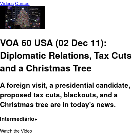
Vídeos
Cursos
VOA 60 USA (02 Dec 11):
Diplomatic Relations, Tax Cuts
and a Christmas Tree
A foreign visit, a presidential candidate,
proposed tax cuts, blackouts, and a
Christmas tree are in today's news.
Intermediário+
Watch the Video