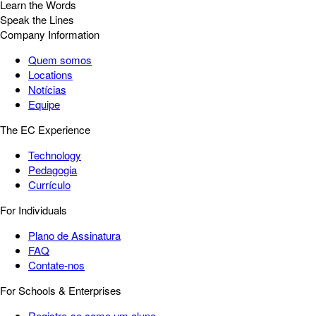
Learn the Words
Speak the Lines
Company Information
Quem somos
Locations
Notícias
Equipe
The EC Experience
Technology
Pedagogia
Currículo
For Individuals
Plano de Assinatura
FAQ
Contate-nos
For Schools & Enterprises
Registre-se como um aluno