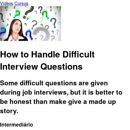
Vídeos
Cursos
How to Handle Difficult
Interview Questions
Some difficult questions are given
during job interviews, but it is better to
be honest than make give a made up
story.
Intermediário