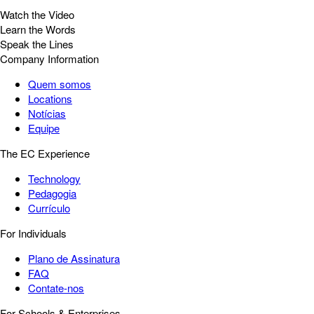
Watch the Video
Learn the Words
Speak the Lines
Company Information
Quem somos
Locations
Notícias
Equipe
The EC Experience
Technology
Pedagogia
Currículo
For Individuals
Plano de Assinatura
FAQ
Contate-nos
For Schools & Enterprises