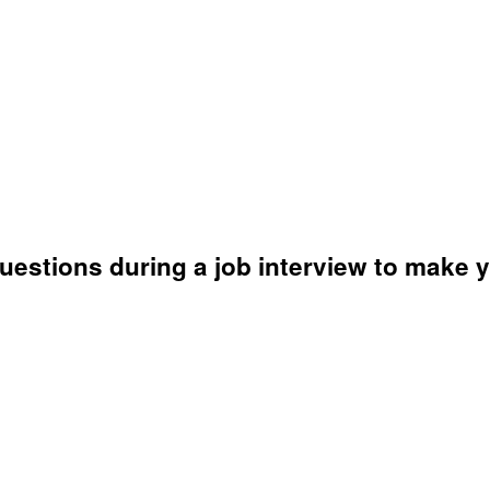
questions during a job interview to make 