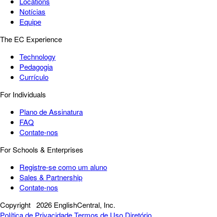
Locations
Notícias
Equipe
The EC Experience
Technology
Pedagogia
Currículo
For Individuals
Plano de Assinatura
FAQ
Contate-nos
For Schools & Enterprises
Registre-se como um aluno
Sales & Partnership
Contate-nos
Copyright
2026 EnglishCentral, Inc.
Política de Privacidade
Termos de Uso
Diretório