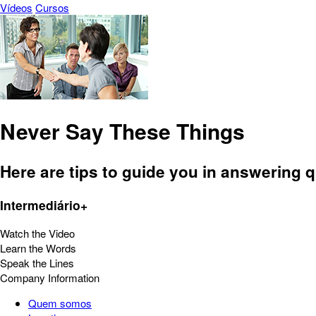
Vídeos
Cursos
Never Say These Things
Here are tips to guide you in answering 
Intermediário+
Watch the Video
Learn the Words
Speak the Lines
Company Information
Quem somos