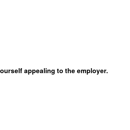
yourself appealing to the employer.