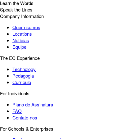
Learn the Words
Speak the Lines
Company Information
Quem somos
Locations
Notícias
Equipe
The EC Experience
Technology
Pedagogia
Currículo
For Individuals
Plano de Assinatura
FAQ
Contate-nos
For Schools & Enterprises