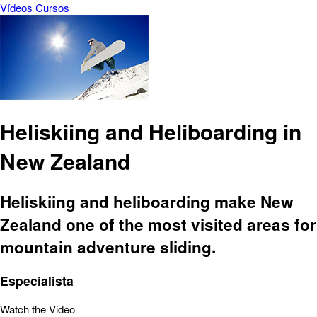
Vídeos
Cursos
Heliskiing and Heliboarding in
New Zealand
Heliskiing and heliboarding make New
Zealand one of the most visited areas for
mountain adventure sliding.
Especialista
Watch the Video