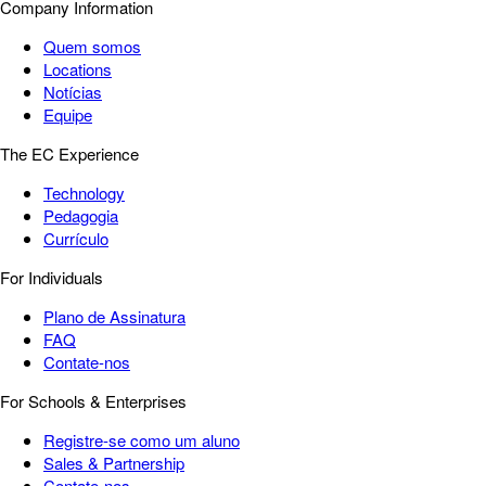
Company Information
Quem somos
Locations
Notícias
Equipe
The EC Experience
Technology
Pedagogia
Currículo
For Individuals
Plano de Assinatura
FAQ
Contate-nos
For Schools & Enterprises
Registre-se como um aluno
Sales & Partnership
Contate-nos