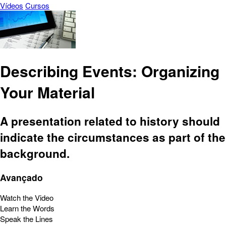
Vídeos
Cursos
Describing Events: Organizing
Your Material
A presentation related to history should
indicate the circumstances as part of the
background.
Avançado
Watch the Video
Learn the Words
Speak the Lines