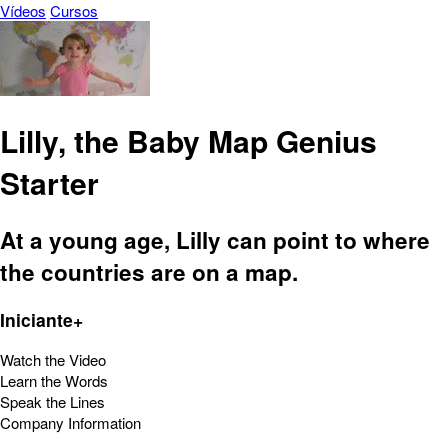
Vídeos
Cursos
Lilly, the Baby Map Genius
Starter
At a young age, Lilly can point to where
the countries are on a map.
Iniciante+
Watch the Video
Learn the Words
Speak the Lines
Company Information