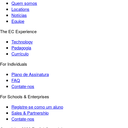
Quem somos
Locations
Notícias
Equipe
The EC Experience
Technology
Pedagogia
Currículo
For Individuals
Plano de Assinatura
FAQ
Contate-nos
For Schools & Enterprises
Registre-se como um aluno
Sales & Partnership
Contate-nos