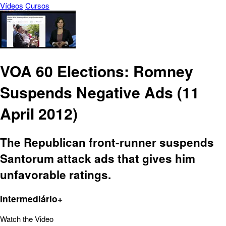
Vídeos
Cursos
VOA 60 Elections: Romney
Suspends Negative Ads (11
April 2012)
The Republican front-runner suspends
Santorum attack ads that gives him
unfavorable ratings.
Intermediário+
Watch the Video