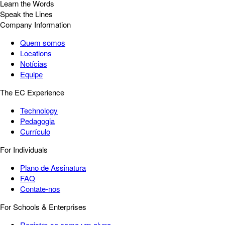
Learn the Words
Speak the Lines
Company Information
Quem somos
Locations
Notícias
Equipe
The EC Experience
Technology
Pedagogia
Currículo
For Individuals
Plano de Assinatura
FAQ
Contate-nos
For Schools & Enterprises
Registre-se como um aluno