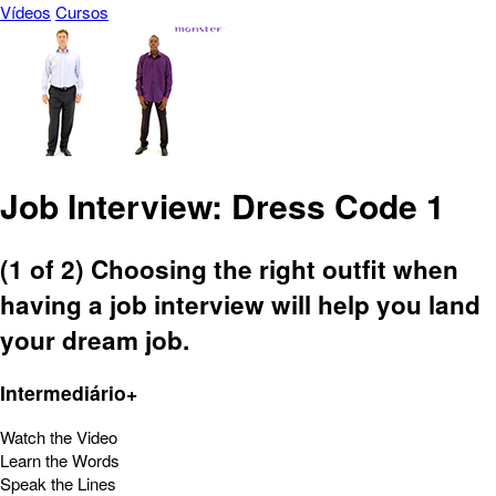
Vídeos
Cursos
Job Interview: Dress Code 1
(1 of 2) Choosing the right outfit when
having a job interview will help you land
your dream job.
Intermediário+
Watch the Video
Learn the Words
Speak the Lines