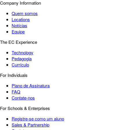
Company Information
Quem somos
Locations
Notícias
Equipe
The EC Experience
Technology
Pedagogia
Currículo
For Individuals
Plano de Assinatura
FAQ
Contate-nos
For Schools & Enterprises
Registre-se como um aluno
Sales & Partnership