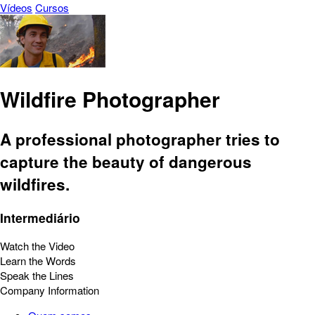
Vídeos
Cursos
Wildfire Photographer
A professional photographer tries to
capture the beauty of dangerous
wildfires.
Intermediário
Watch the Video
Learn the Words
Speak the Lines
Company Information