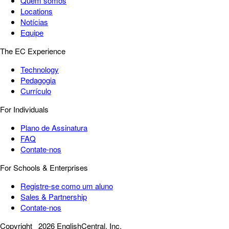
Quem somos
Locations
Notícias
Equipe
The EC Experience
Technology
Pedagogia
Currículo
For Individuals
Plano de Assinatura
FAQ
Contate-nos
For Schools & Enterprises
Registre-se como um aluno
Sales & Partnership
Contate-nos
Copyright
2026 EnglishCentral, Inc.