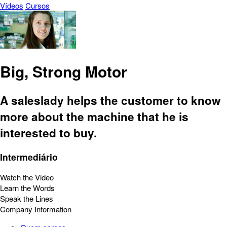
Vídeos
Cursos
Big, Strong Motor
A saleslady helps the customer to know
more about the machine that he is
interested to buy.
Intermediário
Watch the Video
Learn the Words
Speak the Lines
Company Information