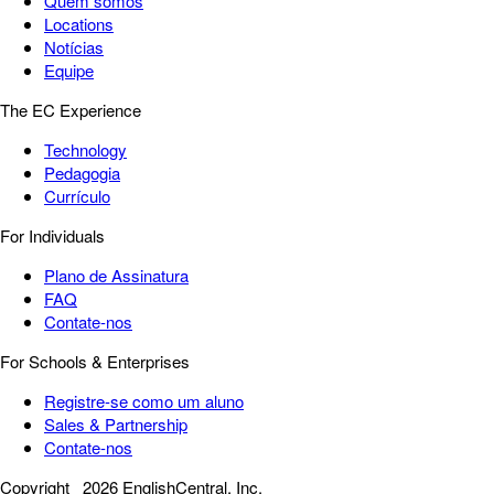
Quem somos
Locations
Notícias
Equipe
The EC Experience
Technology
Pedagogia
Currículo
For Individuals
Plano de Assinatura
FAQ
Contate-nos
For Schools & Enterprises
Registre-se como um aluno
Sales & Partnership
Contate-nos
Copyright
2026 EnglishCentral, Inc.