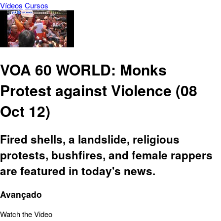
Vídeos
Cursos
VOA 60 WORLD: Monks
Protest against Violence (08
Oct 12)
Fired shells, a landslide, religious
protests, bushfires, and female rappers
are featured in today's news.
Avançado
Watch the Video