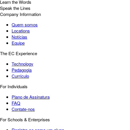
Learn the Words
Speak the Lines
Company Information
Quem somos
Locations
Notícias
Equipe
The EC Experience
Technology
Pedagogia
Currículo
For Individuals
Plano de Assinatura
FAQ
Contate-nos
For Schools & Enterprises
Registre-se como um aluno