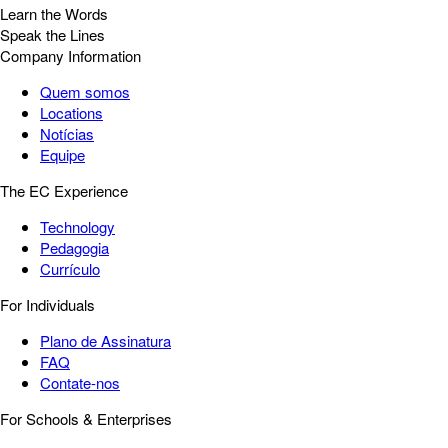
Learn the Words
Speak the Lines
Company Information
Quem somos
Locations
Notícias
Equipe
The EC Experience
Technology
Pedagogia
Currículo
For Individuals
Plano de Assinatura
FAQ
Contate-nos
For Schools & Enterprises