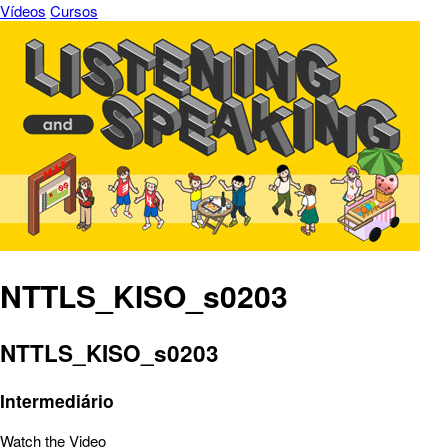
Vídeos
Cursos
NTTLS_KISO_s0203
NTTLS_KISO_s0203
Intermediário
Watch the Video