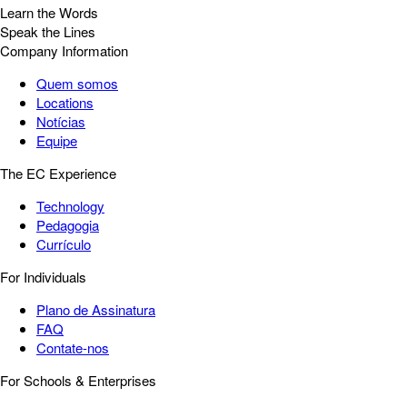
Learn the Words
Speak the Lines
Company Information
Quem somos
Locations
Notícias
Equipe
The EC Experience
Technology
Pedagogia
Currículo
For Individuals
Plano de Assinatura
FAQ
Contate-nos
For Schools & Enterprises