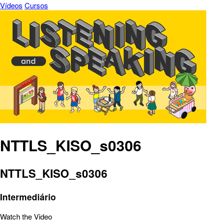
Vídeos
Cursos
NTTLS_KISO_s0306
NTTLS_KISO_s0306
Intermediário
Watch the Video