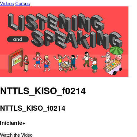
Vídeos
Cursos
NTTLS_KISO_f0214
NTTLS_KISO_f0214
Iniciante+
Watch the Video