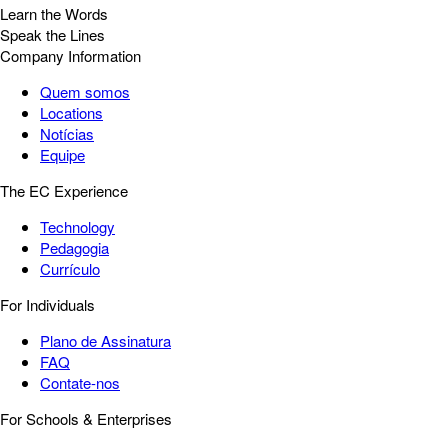
Learn the Words
Speak the Lines
Company Information
Quem somos
Locations
Notícias
Equipe
The EC Experience
Technology
Pedagogia
Currículo
For Individuals
Plano de Assinatura
FAQ
Contate-nos
For Schools & Enterprises