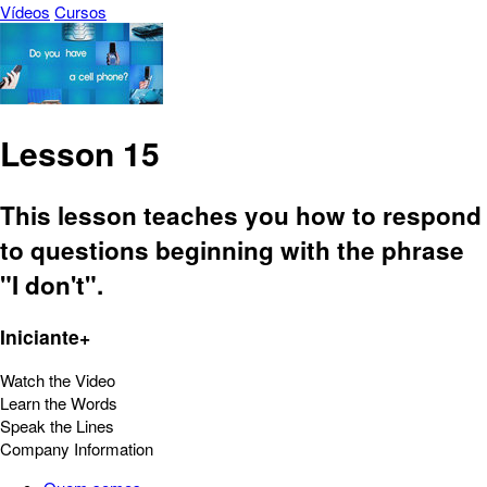
Vídeos
Cursos
Lesson 15
This lesson teaches you how to respond
to questions beginning with the phrase
"I don't".
Iniciante+
Watch the Video
Learn the Words
Speak the Lines
Company Information