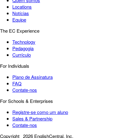
Quem somos
Locations
Notícias
Equipe
The EC Experience
Technology
Pedagogia
Currículo
For Individuals
Plano de Assinatura
FAQ
Contate-nos
For Schools & Enterprises
Registre-se como um aluno
Sales & Partnership
Contate-nos
Copyright
2026 EnglishCentral, Inc.